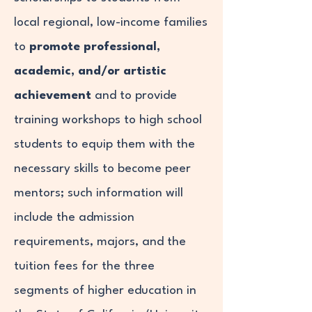
local regional, low-income families
to
promote professional,
academic, and/or artistic
achievement
and to provide
training workshops to high school
students to equip them with the
necessary skills to become peer
mentors; such information will
include the admission
requirements, majors, and the
tuition fees for the three
segments of higher education in