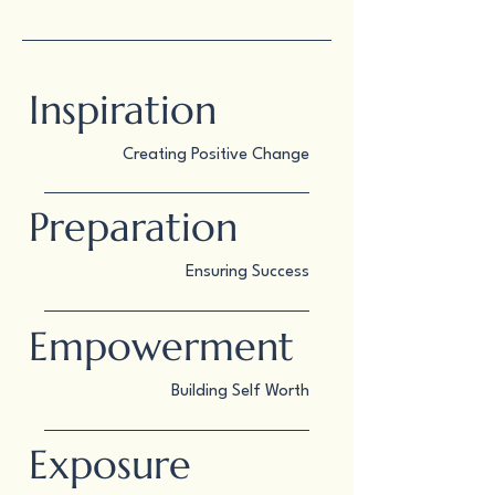
Inspiration
Creating Positive Change
Preparation
Ensuring Success
Empowerment
Building Self Worth
Exposure