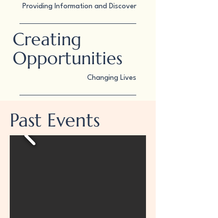
Providing Information and Discover
Creating
Opportunities
Changing Lives
Past Events