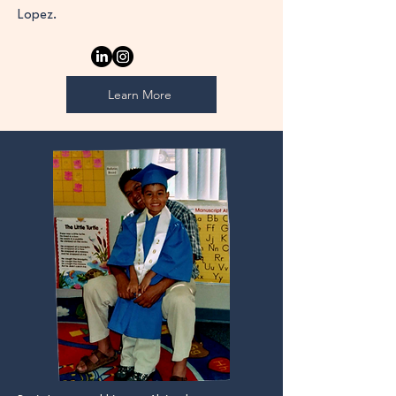
Lopez.
Learn More