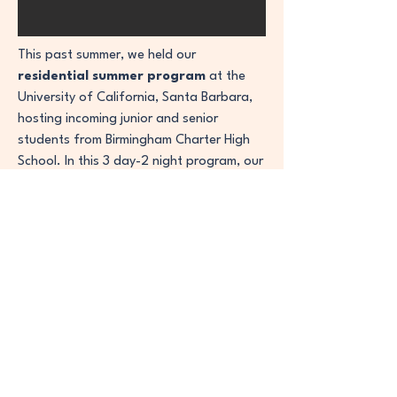
This past summer, we held our
residential summer program
at the
University of California, Santa Barbara,
hosting incoming junior and senior
students from Birmingham Charter High
School. In this 3 day-2 night program, our
dedicated staff reviews the UC, CSU, and
private universities application process
while simultaneously assisting in resume
building and conducting mock interviews
to provide students with a real world
experience. Our goal with these
residential programs is to simulate the
college experience and demonstrate to
students the opportunities that present
themselves with pursuing higher
education.