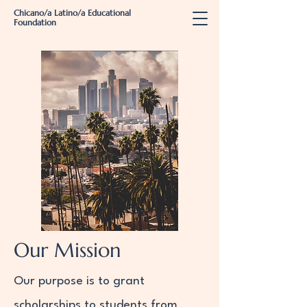
Chicano/a Latino/a Educational
Foundation
Our Mission
Our purpose is to grant
scholarships to students from