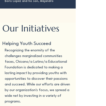
Boris Lopez and his son, Alejandro
Our Initiatives
Helping Youth Succeed
Recognizing the enormity of the
challenges marginalized communities
faces, Chicano/a Latino/a Educational
Foundation is dedicated to making a
lasting impact by providing youths with
opportunities to discover their passions
and succeed. While our efforts are driven
by our organization's focus, we spread a
wide net by investing in a variety of
programs.