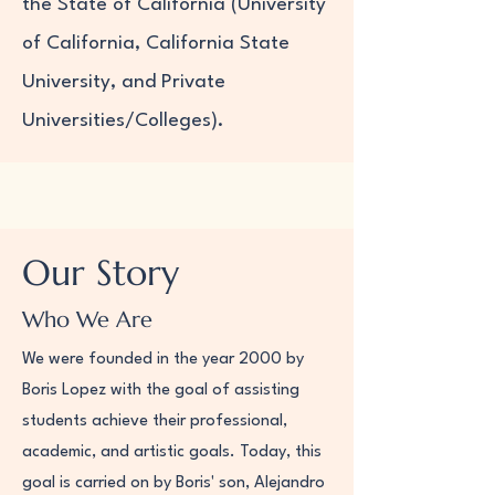
the State of California (University
of California, California State
University, and Private
Universities/Colleges).
Our Story
Who We Are
We were founded in the year 2000 by
Boris Lopez with the goal of assisting
students achieve their professional,
academic, and artistic goals. Today, this
goal is carried on by Boris' son, Alejandro